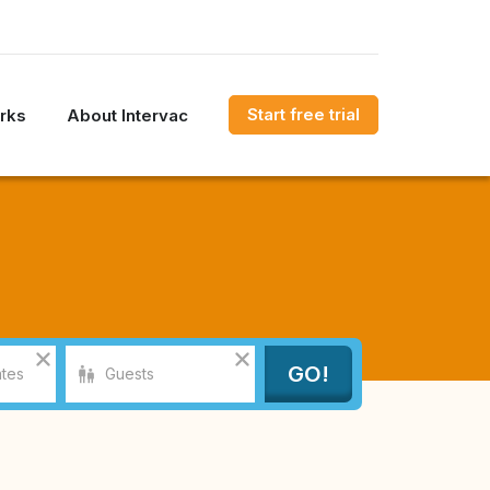
Start free trial
rks
About Intervac