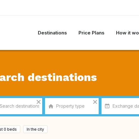
Destinations
Price Plans
How it wo
arch destinations
ast 0 beds
In the city