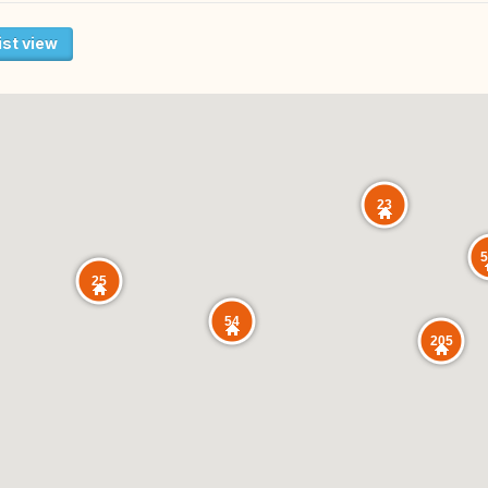
ist view
23
5
25
54
205