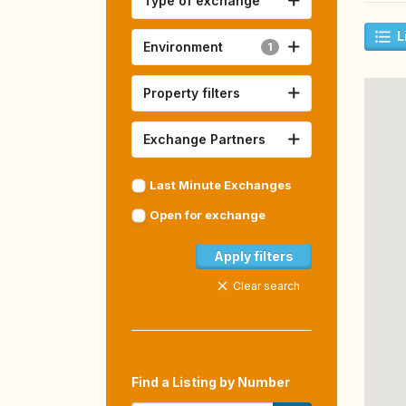
Type of exchange
L
Environment
1
Property filters
Exchange Partners
Last Minute Exchanges
Open for exchange
Apply filters
Clear search
Find a Listing by Number