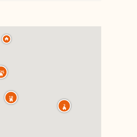
25
18
2