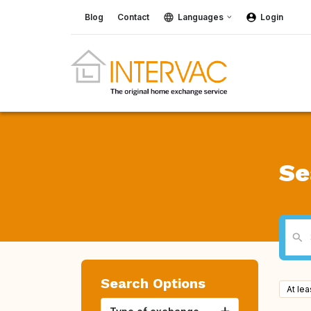
Blog
Contact
Languages
Login
Se
Search Options
At le