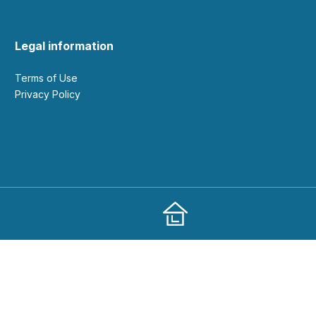
Legal information
Terms of Use
Privacy Policy