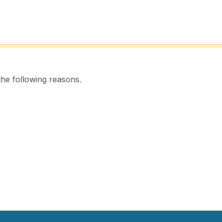
the following reasons.