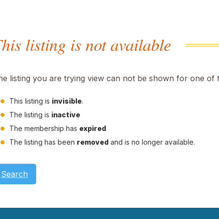
his listing is not available
he listing you are trying view can not be shown for one of 
This listing is
invisible
.
The listing is
inactive
The membership has
expired
The listing has been
removed
and is no longer available.
Search