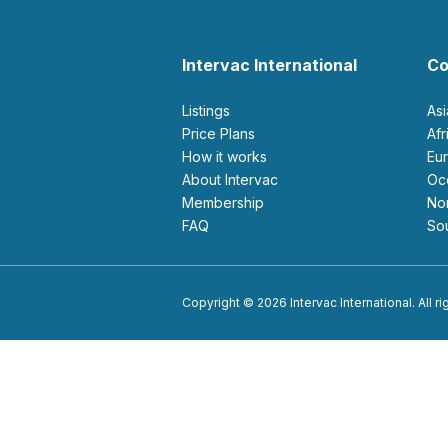
Intervac International
Co
Listings
As
Price Plans
Af
How it works
E
About Intervac
O
Membership
N
FAQ
S
Copyright © 2026 Intervac International. All r