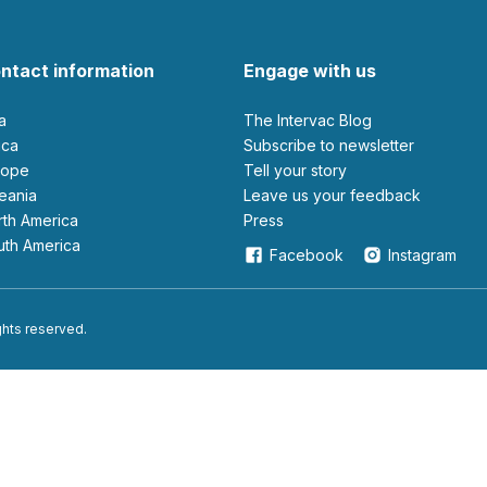
ntact information
Engage with us
ia
The Intervac Blog
rica
Subscribe to newsletter
urope
Tell your story
ceania
leave us your feedback
orth America
Press
outh America
Facebook
Instagram
ights reserved.